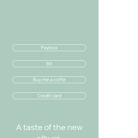
Paybox
Bit
Buy me a coffe
Credit card
A taste of the new