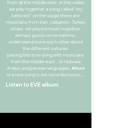
from all the middle east , in this video
we play together a song called "my
beloved " on the stage there are
musicians from Iran , Lebanon , Turkey
, Israel , we played music together ,
we had good conversations ,
understand more each other about
the different cultures
playing this love song with musicians
from the middle east ... in Hebrew
Arabic and persian languages.
Ahuvi
is a new song to be recorded soon ....
Listen to EVE album