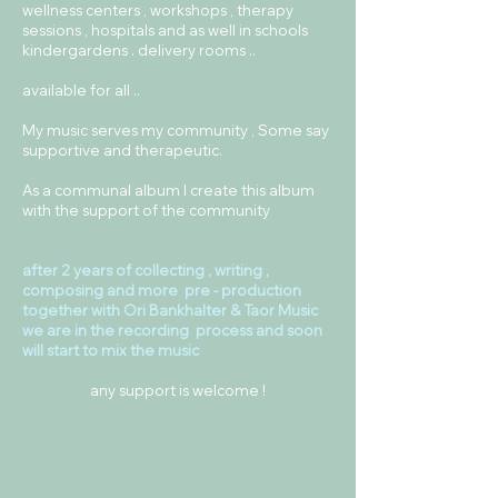
wellness centers , workshops , therapy
sessions , hospitals and as well in schools
kindergardens . delivery rooms ..
available for all ..
My music serves my community , Some say
supportive and therapeutic.
As a communal album I create this album
with the support of the community
after 2 years of collecting , writing ,
composing and more pre - production
together with Ori Bankhalter & Taor Music
we are in the recording process and soon
will start to mix the music
any support is welcome !