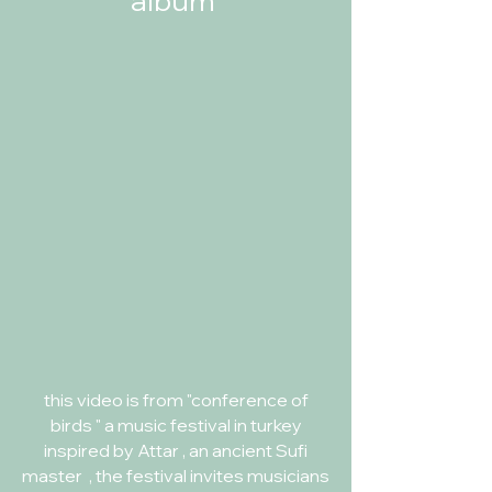
album
this video is from "conference of
birds " a music festival in turkey
inspired by Attar , an ancient Sufi
master , the festival invites musicians