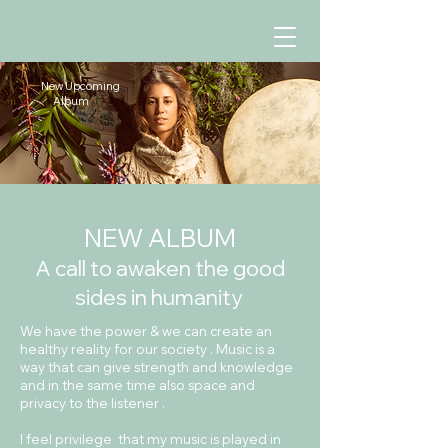
New Upcoming
Album
NEW ALBUM
A call to awaken the good
sides in humanity
​We have the power &
we can create an
healthy reality for our society . Music is a
way that can give strength and knowledge
and in the same time also space and
privacy to the listener .
I feel privilege that my music is played in