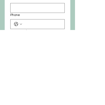
Phone
Custom price
*
₪
Submit